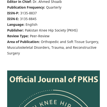
Editor in Chief:
Dr. Ahmed Shoaib
Publication Frequency:
Quarterly
ISSN-P:
3135-8837
ISSN-E:
3135-8845
Language:
English
Publisher:
Pakistan Knee Hip Society (PKHS)
Review Type:
Peer-Review
Area of Publication:
Orthopedic and Soft Tissue Surgery,
Musculoskeletal Disorders, Trauma, and Reconstructive
Surgery