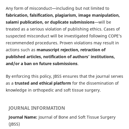
Any form of misconduct—including but not limited to
fabrication, falsification, plagiarism, image manipulation,
salami publication, or duplicate submissions
—will be
treated as a serious violation of publishing ethics. Cases of
suspected misconduct will be investigated following COPE’s
recommended procedures. Proven violations may result in
actions such as
manuscript rejection, retraction of
published articles, notification of authors’ institutions,
and/or a ban on future submissions
.
By enforcing this policy, JBSS ensures that the journal serves
as a
trusted and ethical platform
for the dissemination of
knowledge in orthopedic and soft tissue surgery.
JOURNAL INFORMATION
Journal Name:
Journal of Bone and Soft Tissue Surgery
(JBSS)