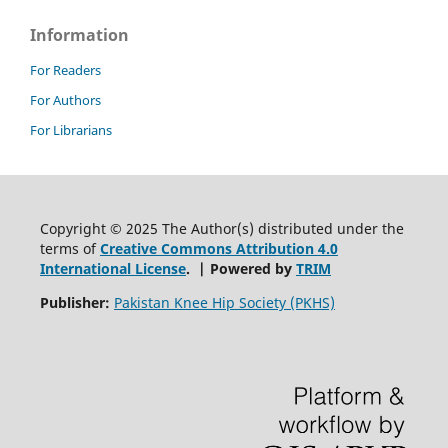
Information
For Readers
For Authors
For Librarians
Copyright © 2025 The Author(s) distributed under the
terms of
Creative Commons Attribution 4.0
International License
. | Powered by
TRIM
Publisher:
Pakistan Knee Hip Society (PKHS)