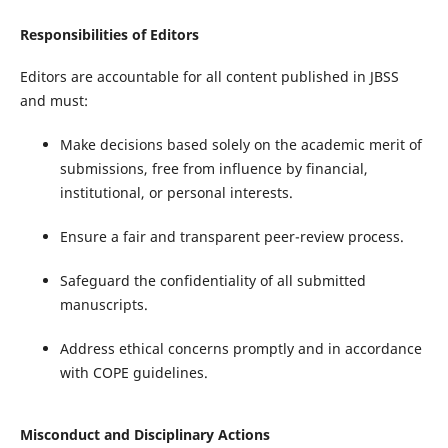
Responsibilities of Editors
Editors are accountable for all content published in JBSS
and must:
Make decisions based solely on the academic merit of
submissions, free from influence by financial,
institutional, or personal interests.
Ensure a fair and transparent peer-review process.
Safeguard the confidentiality of all submitted
manuscripts.
Address ethical concerns promptly and in accordance
with COPE guidelines.
Misconduct and Disciplinary Actions