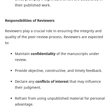
their published work.
Responsibilities of Reviewers
Reviewers play a crucial role in ensuring the integrity and
quality of the peer-review process. Reviewers are expected
to:
Maintain
confidentiality
of the manuscripts under
review.
Provide objective, constructive, and timely feedback.
Declare any
conflicts of interest
that may influence
their judgment.
Refrain from using unpublished material for personal
advantage.