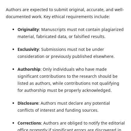
Authors are expected to submit original, accurate, and well-
documented work. Key ethical requirements include:
Originality
: Manuscripts must not contain plagiarized
material, fabricated data, or falsified results.
Exclusivity
: Submissions must not be under
consideration or previously published elsewhere.
Authorship
: Only individuals who have made
significant contributions to the research should be
listed as authors, while contributions not qualifying
for authorship must be properly acknowledged.
Disclosure
: Authors must declare any potential
conflicts of interest and funding sources.
Corrections
: Authors are obliged to notify the editorial
office promptly if significant errors are discovered in