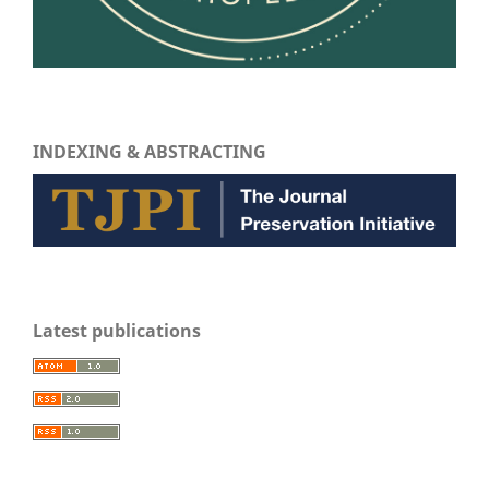
INDEXING & ABSTRACTING
Latest publications