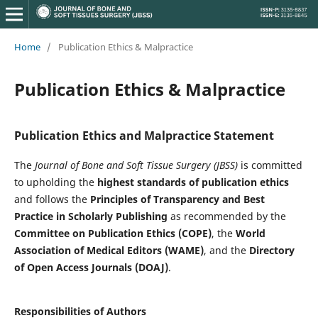
Home
/
Publication Ethics & Malpractice
Publication Ethics & Malpractice
Publication Ethics and Malpractice Statement
The
Journal of Bone and Soft Tissue Surgery (JBSS)
is committed
to upholding the
highest standards of publication ethics
and follows the
Principles of Transparency and Best
Practice in Scholarly Publishing
as recommended by the
Committee on Publication Ethics (COPE)
, the
World
Association of Medical Editors (WAME)
, and the
Directory
of Open Access Journals (DOAJ)
.
Responsibilities of Authors